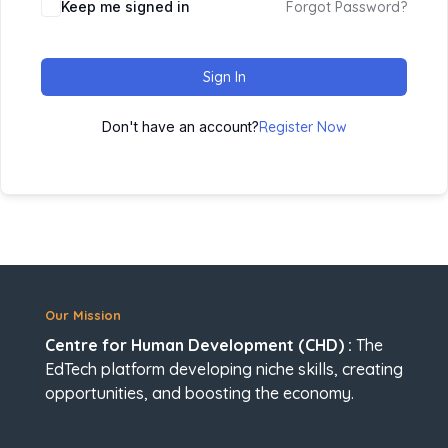
Keep me signed in
Forgot Password?
Sign In
Don't have an account?
Register Now
Our Mission
Centre for Human Development (CHD) :
The
EdTech platform developing niche skills, creating
opportunities, and boosting the economy.