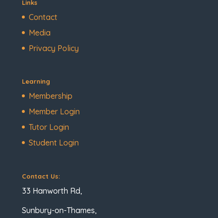
Links
Contact
Media
Privacy Policy
Learning
Membership
Member Login
Tutor Login
Student Login
Contact Us:
33 Hanworth Rd,
Sunbury-on-Thames,