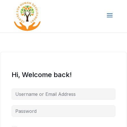
Hi, Welcome back!