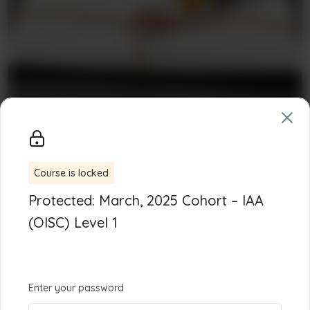
Course is locked
Our Mission
Protected: March, 2025 Cohort – IAA
Centre for Human Development (CHD) :
The
(OISC) Level 1
EdTech platform developing niche skills, creating
opportunities, and boosting the economy.
Enter your password
Links