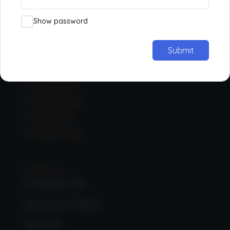
Contact
Media
Show password
Privacy Policy
Submit
Learning
Membership
Member Login
Tutor Login
Student Login
Contact Us:
33 Hanworth Rd,
Sunbury-on-Thames,
TW16 5DA,