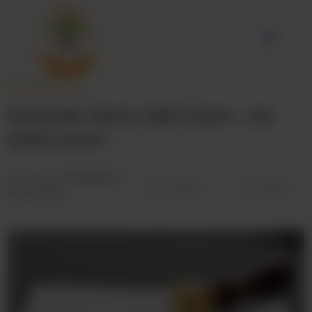
Protected: March, 2025 Cohort – IAA
(OISC) Level 1
Categories:
Immigration
Wishlist
Share
Law Course