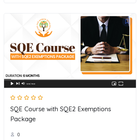
SQE Course with SQE2 Exemptions
Package
0