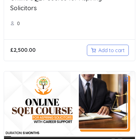
Solicitors
0
£
2,500.00
Add to cart