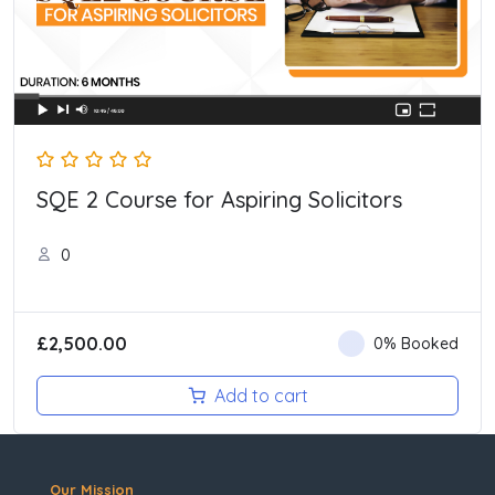
SQE 2 Course for Aspiring Solicitors
0
£
2,500.00
0% Booked
Add to cart
Our Mission