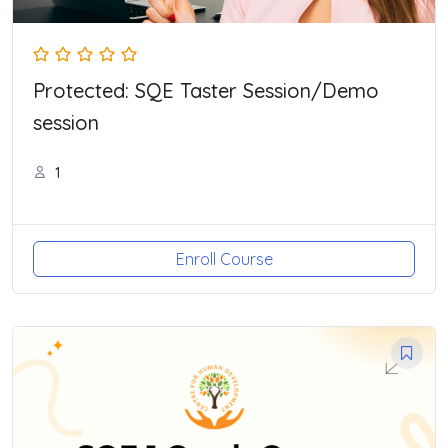
Protected: SQE Taster Session/Demo
session
1
Enroll Course