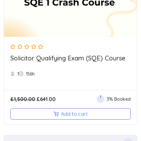
Solicitor Qualifying Exam (SQE) Course
1
156h
Original
Current
£
1,500.00
£
641.00
3% Booked
price
price
Add to cart
was:
is:
£1,500.00.
£641.00.