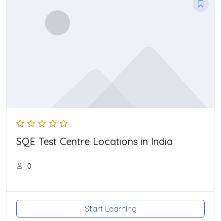
SQE Test Centre Locations in India
0
Start Learning