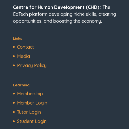
Centre for Human Development (CHD) :
The
EdTech platform developing niche skills, creating
opportunities, and boosting the economy.
Links
Contact
Media
Privacy Policy
Learning
Membership
Member Login
Tutor Login
Student Login