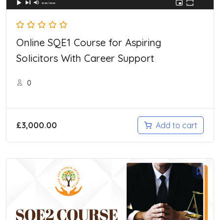
Online SQE1 Course for Aspiring
Solicitors With Career Support
0
£
3,000.00
Add to cart