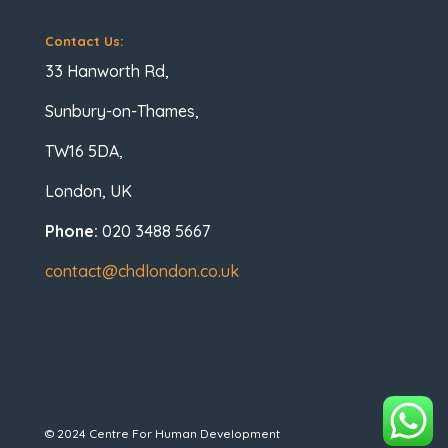
Contact Us:
33 Hanworth Rd,
Sunbury-on-Thames,
TW16 5DA,
London, UK
Phone:
020 3488 5667
contact@chdlondon.co.uk
© 2024 Centre For Human Development