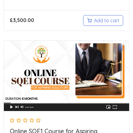
£
3,500.00
Add to cart
Online SQE1 Course for Aspiring