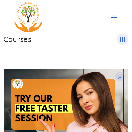
Courses