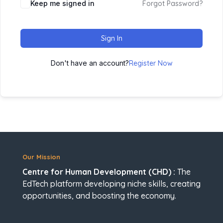
Keep me signed in
Forgot Password?
Sign In
Don't have an account?
Register Now
Our Mission
Centre for Human Development (CHD) :
The
EdTech platform developing niche skills, creating
opportunities, and boosting the economy.