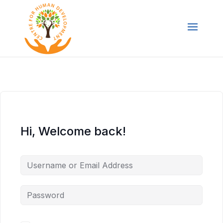
Hi, Welcome back!