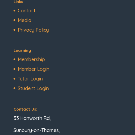
Links
Contact
Media
Privacy Policy
Learning
Membership
Member Login
Tutor Login
Student Login
Contact Us:
33 Hanworth Rd,
Sunbury-on-Thames,