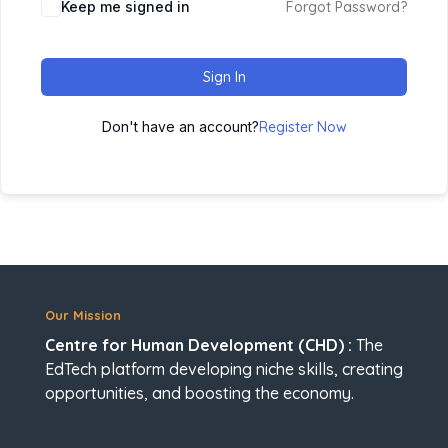
Keep me signed in
Forgot Password?
Sign In
Don't have an account?
Register Now
Our Mission
Centre for Human Development (CHD) :
The
EdTech platform developing niche skills, creating
opportunities, and boosting the economy.