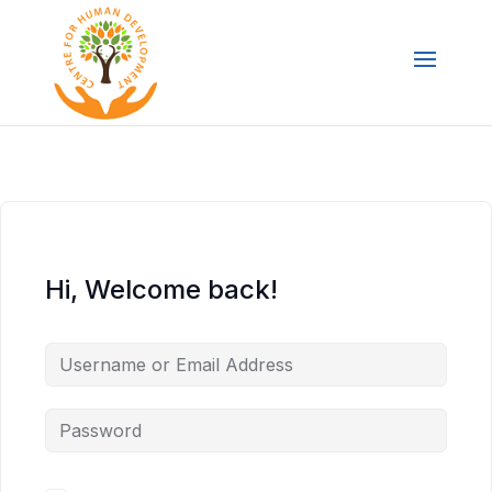
Hi, Welcome back!