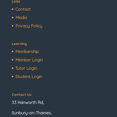
Links
Contact
Media
Privacy Policy
Learning
Membership
Member Login
Tutor Login
Student Login
Contact Us:
33 Hanworth Rd,
Sunbury-on-Thames,