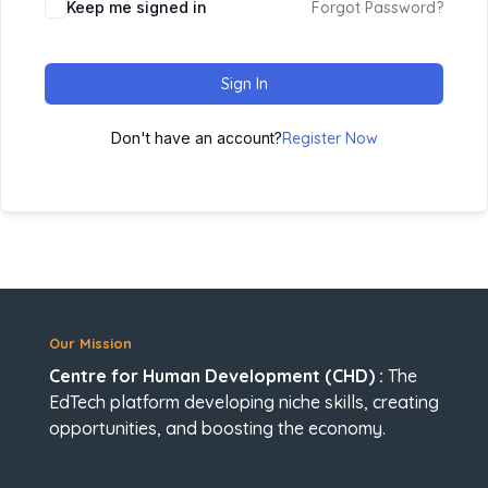
Keep me signed in
Forgot Password?
Sign In
Don't have an account?
Register Now
Our Mission
Centre for Human Development (CHD) :
The
EdTech platform developing niche skills, creating
opportunities, and boosting the economy.