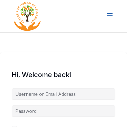
Hi, Welcome back!