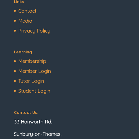
Links
Contact
Media
Privacy Policy
Learning
Membership
Member Login
Tutor Login
Student Login
Contact Us:
33 Hanworth Rd,
Sunbury-on-Thames,