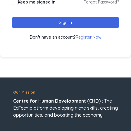
Keep me signed in
Forgot Password?
Sign In
Don't have an account?
Register Now
Our Mission
Centre for Human Development (CHD) :
The
EdTech platform developing niche skills, creating
opportunities, and boosting the economy.