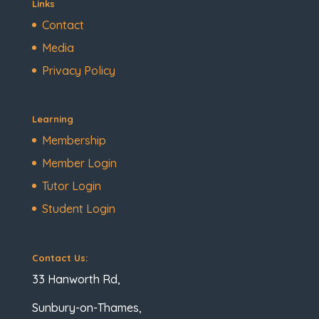
Links
Contact
Media
Privacy Policy
Learning
Membership
Member Login
Tutor Login
Student Login
Contact Us:
33 Hanworth Rd,
Sunbury-on-Thames,