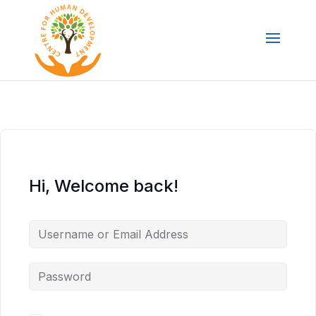
Hi, Welcome back!