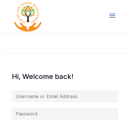
Hi, Welcome back!