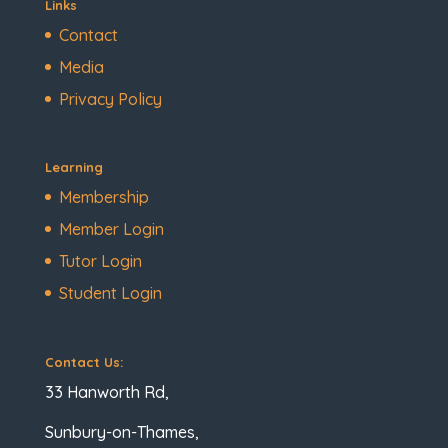
Links
Contact
Media
Privacy Policy
Learning
Membership
Member Login
Tutor Login
Student Login
Contact Us:
33 Hanworth Rd,
Sunbury-on-Thames,