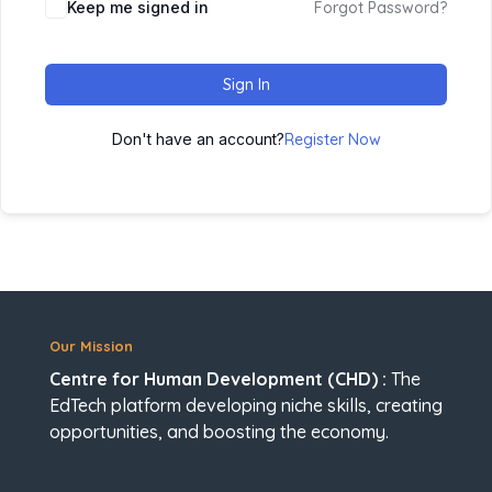
Keep me signed in
Forgot Password?
Sign In
Don't have an account?
Register Now
Our Mission
Centre for Human Development (CHD) :
The
EdTech platform developing niche skills, creating
opportunities, and boosting the economy.