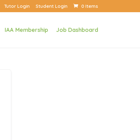
Tutor Login
Student Login
0 Items
IAA Membership
Job Dashboard