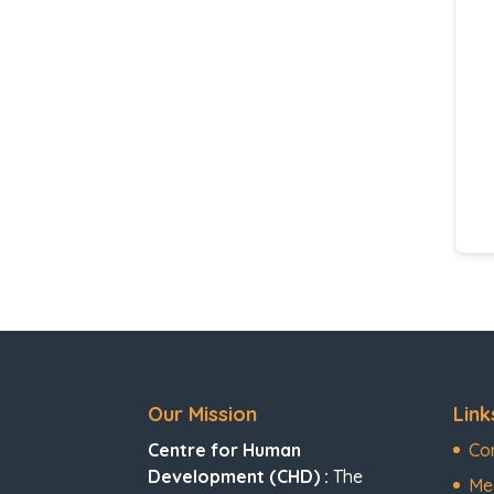
Our Mission
Link
Centre for Human
Co
Development (CHD) :
The
Me