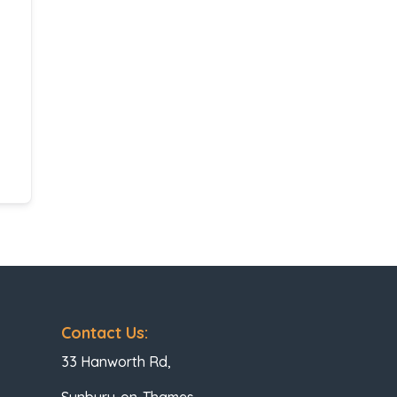
Contact Us:
33 Hanworth Rd,
Sunbury-on-Thames,