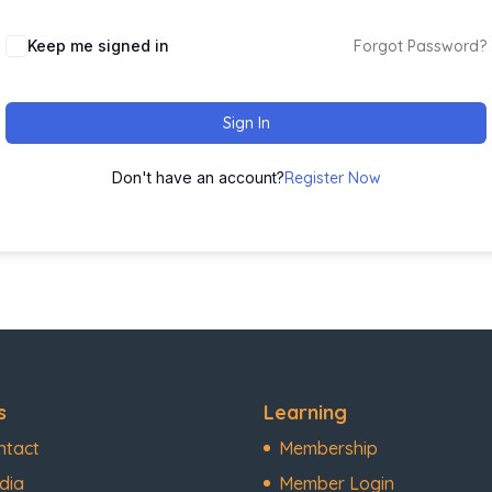
Keep me signed in
Forgot Password?
Sign In
Don't have an account?
Register Now
s
Learning
ntact
Membership
dia
Member Login