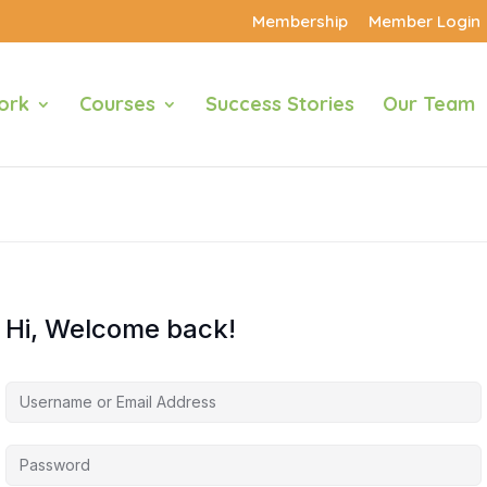
Membership
Member Login
ork
Courses
Success Stories
Our Team
Hi, Welcome back!