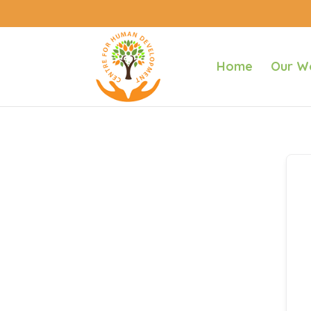
Home
Our W