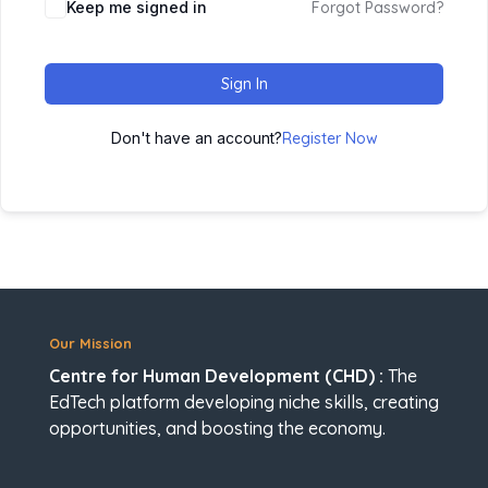
Keep me signed in
Forgot Password?
Sign In
Don't have an account?
Register Now
Our Mission
Centre for Human Development (CHD) :
The
EdTech platform developing niche skills, creating
opportunities, and boosting the economy.