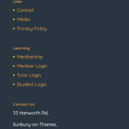
Links
Contact
Media
Privacy Policy
Learning
Membership
Member Login
Tutor Login
Student Login
Contact Us:
33 Hanworth Rd,
Sunbury-on-Thames,