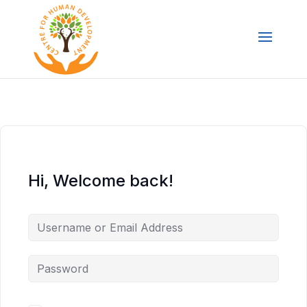
Hi, Welcome back!