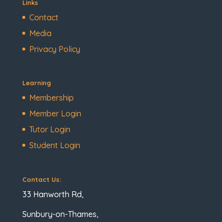
Links
Contact
Media
Privacy Policy
Learning
Membership
Member Login
Tutor Login
Student Login
Contact Us:
33 Hanworth Rd,
Sunbury-on-Thames,