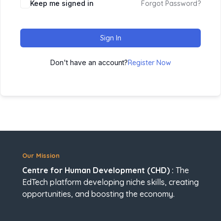
Keep me signed in
Forgot Password?
Sign In
Don't have an account?
Register Now
Our Mission
Centre for Human Development (CHD) :
The
EdTech platform developing niche skills, creating
opportunities, and boosting the economy.