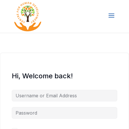
Hi, Welcome back!