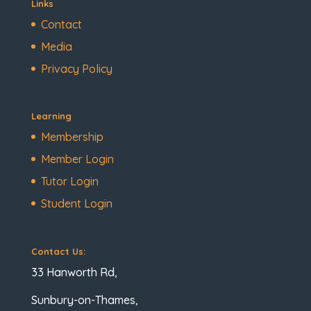
Links
Contact
Media
Privacy Policy
Learning
Membership
Member Login
Tutor Login
Student Login
Contact Us:
33 Hanworth Rd,
Sunbury-on-Thames,