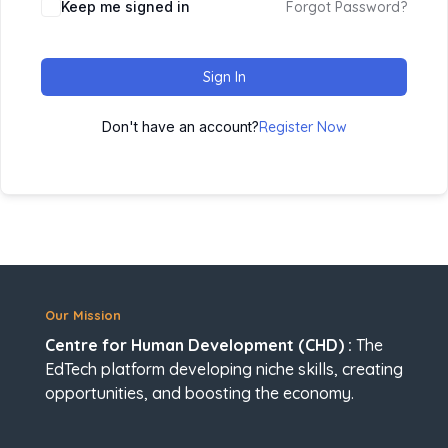
Keep me signed in
Forgot Password?
Sign In
Don't have an account?
Register Now
Our Mission
Centre for Human Development (CHD) :
The
EdTech platform developing niche skills, creating
opportunities, and boosting the economy.