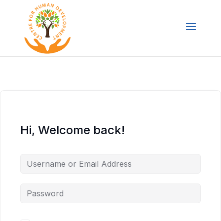
Hi, Welcome back!