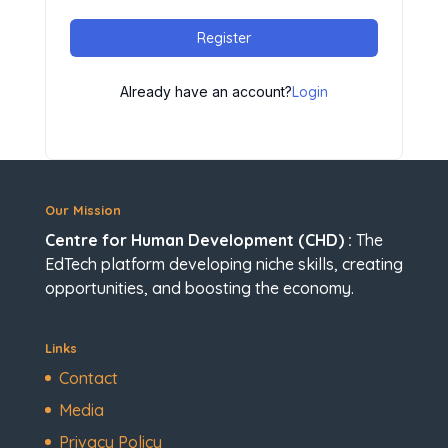
Register
Already have an account?
Login
Our Mission
Centre for Human Development (CHD) :
The
EdTech platform developing niche skills, creating
opportunities, and boosting the economy.
Links
Contact
Media
Privacy Policy