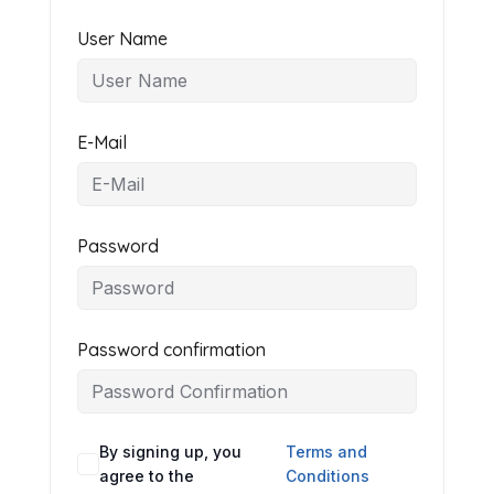
User Name
E-Mail
Password
Password confirmation
By signing up, you
Terms and
agree to the
Conditions