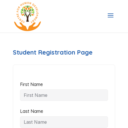
Student Registration Page
First Name
Last Name