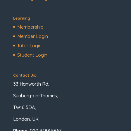
Learning
Membership
Member Login
Tutor Login
Student Login
Contact Us:
33 Hanworth Rd,
Sunbury-on-Thames,
TW16 5DA,
London, UK
Phone:
020 3488 5667