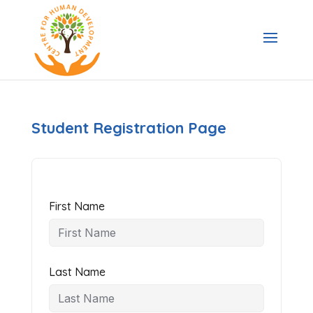
Student Registration Page
First Name
Last Name