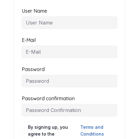
User Name
E-Mail
Password
Password confirmation
By signing up, you
Terms and
agree to the
Conditions