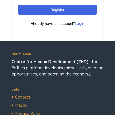
Register
Already have an account?
Login
Our Mission
Centre for Human Development (CHD) :
The
EdTech platform developing niche skills, creating
opportunities, and boosting the economy.
Links
Contact
Media
Privacy Policy