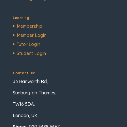
Learning
Membership
Member Login
Tutor Login
Student Login
Contact Us:
33 Hanworth Rd,
Sunbury-on-Thames,
TW16 5DA,
London, UK
Phone:
020 3488 5667