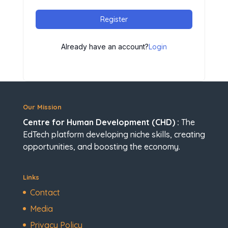
Register
Already have an account?
Login
Our Mission
Centre for Human Development (CHD) :
The
EdTech platform developing niche skills, creating
opportunities, and boosting the economy.
Links
Contact
Media
Privacy Policy