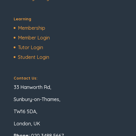
Learning
Membership
Member Login
Tutor Login
Student Login
Contact Us:
33 Hanworth Rd,
Sunbury-on-Thames,
TW16 5DA,
London, UK
Phone:
020 3488 5667