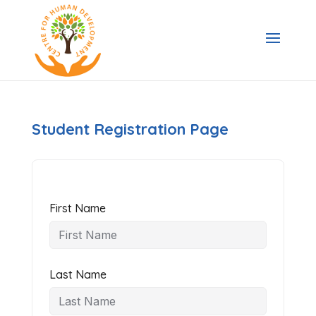
Student Registration Page
First Name
Last Name