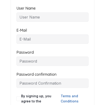
User Name
E-Mail
Password
Password confirmation
By signing up, you
Terms and
agree to the
Conditions