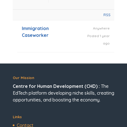
RSS
Immigration
Anywhere
Caseworker
Posted 1 year
ago
Our Mission
Centre for Human Development (CHD) :
The
EdTech platform developing niche skills, creating
opportunities, and boosting the economy.
Links
Contact