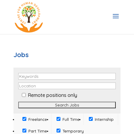
Jobs
Remote positions only
Freelance
Full Time
Internship
Part Time
Temporary