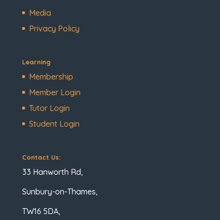
Media
Privacy Policy
Learning
Membership
Member Login
Tutor Login
Student Login
Contact Us:
33 Hanworth Rd,
Sunbury-on-Thames,
TW16 5DA,